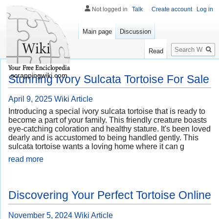
Not logged in
Talk
Create account
Log in
Main page
Discussion
Search
Read
scrappingwiki.com
Stunning Ivory Sulcata Tortoise For Sale
April 9, 2025
Wiki Article
Introducing a special ivory sulcata tortoise that is ready to
become a part of your family. This friendly creature boasts
eye-catching coloration and healthy stature. It's been loved
dearly and is accustomed to being handled gently. This
sulcata tortoise wants a loving home where it can g
read more
Discovering Your Perfect Tortoise Online
November 5, 2024
Wiki Article