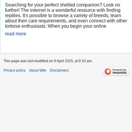
Searching for your perfect shelled companion? Look no
further! The internet is a wonderful resource with finding
reptiles. It's possible to browse a variety of breeds, learn
about their care requirements, and even connect with other
tortoise enthusiasts. When you begin your online
read more
This page was last modified on 9 April 2025, at 9:10 am.
Privacy policy
About Wiki
Disclaimers